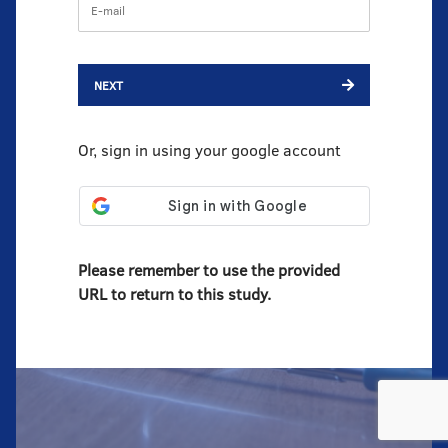
NEXT
Or, sign in using your google account
Please remember to use the provided
URL to return to this study.