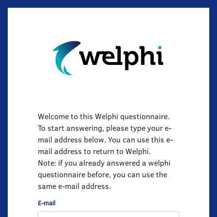
Welcome to this Welphi questionnaire.
To start answering, please type your e-
mail address below. You can use this e-
mail address to return to Welphi.
Note: if you already answered a welphi
questionnaire before, you can use the
same e-mail address.
E-mail